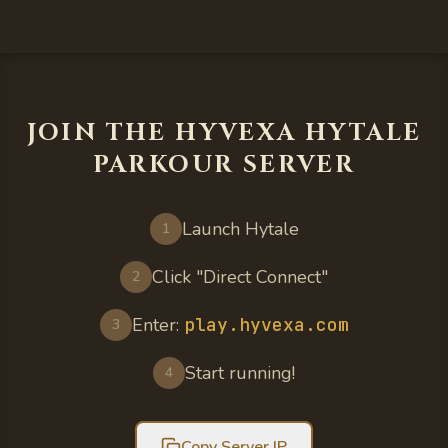
JOIN THE HYVEXA HYTALE
PARKOUR SERVER
Launch Hytale
1
Click "Direct Connect"
2
Enter:
play.hyvexa.com
3
Start running!
4
Copy Server IP