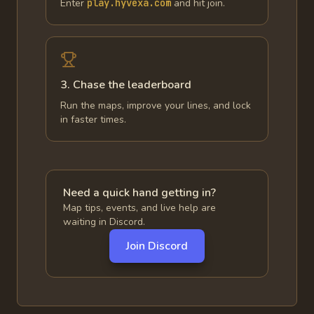
Enter
play.hyvexa.com
and hit join.
3. Chase the leaderboard
Run the maps, improve your lines, and lock
in faster times.
Need a quick hand getting in?
Map tips, events, and live help are
waiting in Discord.
Join Discord