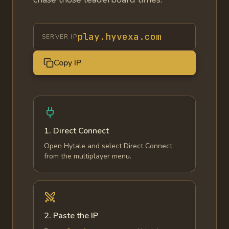
play.hyvexa.com
SERVER IP
Copy IP
1. Direct Connect
Open Hytale and select Direct Connect
from the multiplayer menu.
2. Paste the IP