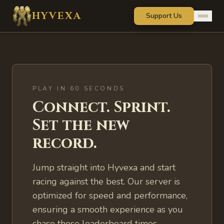
Skip to main content
HYVEXA
Support Us
PLAY IN 60 SECONDS
Connect. Sprint.
Set the new
record.
Jump straight into Hyvexa and start
racing against the best. Our server is
optimized for speed and performance,
ensuring a smooth experience as you
chase those leaderboard times.