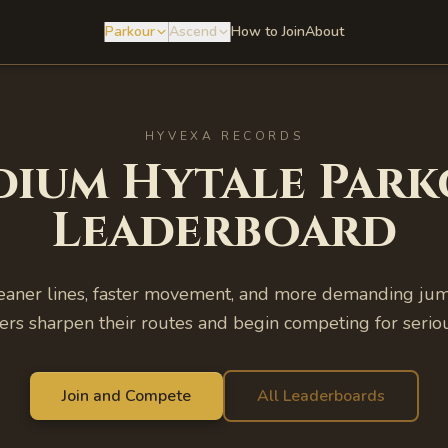
Parkour
Ascend
How to Join
About
HYVEXA RECORDS
dium
Hytale Park
Leaderboard
aner lines, faster movement, and more demanding jump
ers sharpen their routes and begin competing for seriou
Join and Compete
All Leaderboards