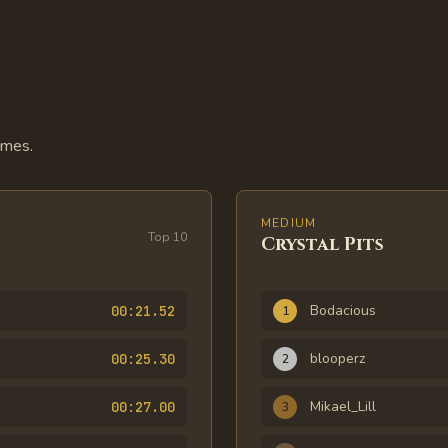
imes.
MEDIUM
Top
10
Crystal Pits
Rank
Player
Time
Bodacious
00:21.52
1
blooperz
00:25.30
2
Mikael_Lill
00:27.00
3