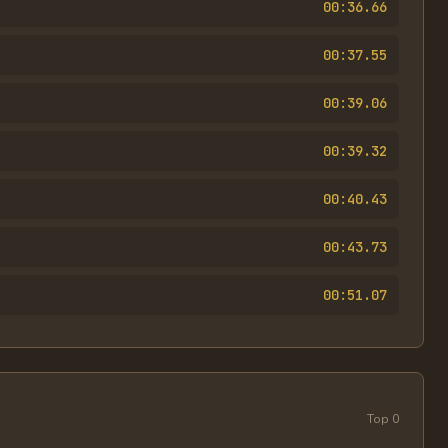
00:36.66
00:37.55
00:39.06
00:39.32
00:40.43
00:43.73
00:51.07
Top
0