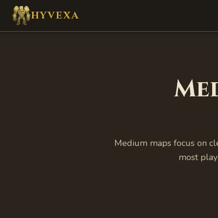
Skip to main content
HYVEXA
Me
Medium maps focus on cle
most play