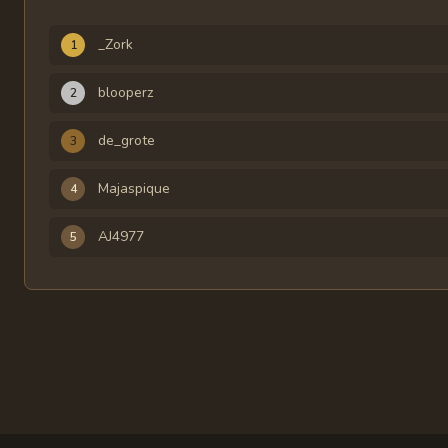
Rank
Player
Time
_Zork
1
blooperz
2
de_grote
3
Majaspique
4
AJ4977
5