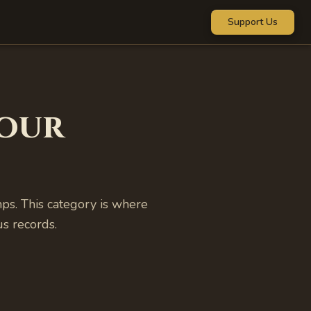
Support Us
our
s. This category is where
s records.