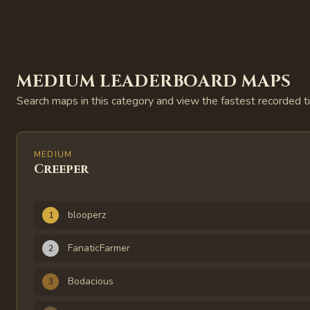
MEDIUM LEADERBOARD MAPS
Search maps in this category and view the fastest recorded t
MEDIUM
Creeper
Rank
Player
Time
blooperz
1
FanaticFarmer
2
Bodacious
3