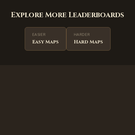
Explore More Leaderboards
EASIER
HARDER
Easy
Maps
Hard
Maps