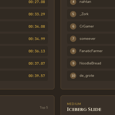
nahtan
00:27.08
4
_Zork
00:33.29
5
CrGamer
00:34.08
6
someever
00:34.99
7
FanaticFarmer
00:36.13
8
NoodleBread
00:37.07
9
de_grote
00:39.57
10
MEDIUM
Top
5
Iceberg Slide