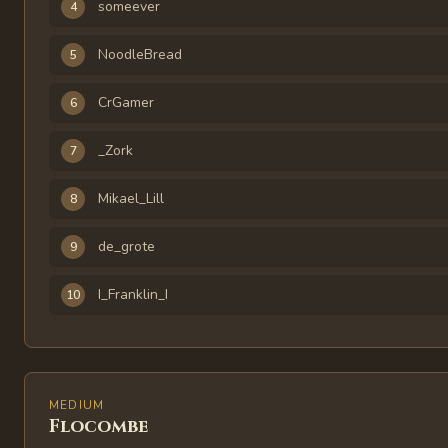
someever
4
NoodleBread
5
CrGamer
6
_Zork
7
Mikael_Lill
8
de_grote
9
I_Franklin_I
10
MEDIUM
Flocombe