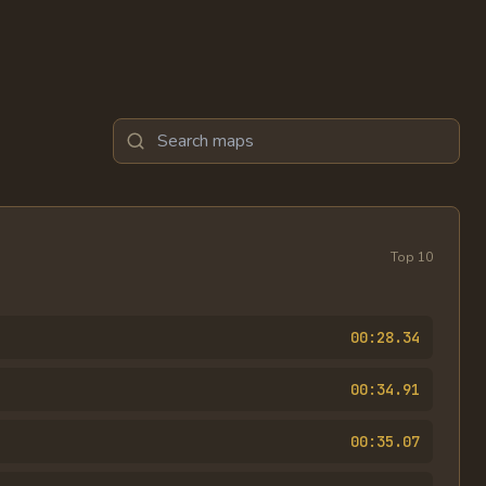
Search maps
Top
10
00:28.34
00:34.91
00:35.07