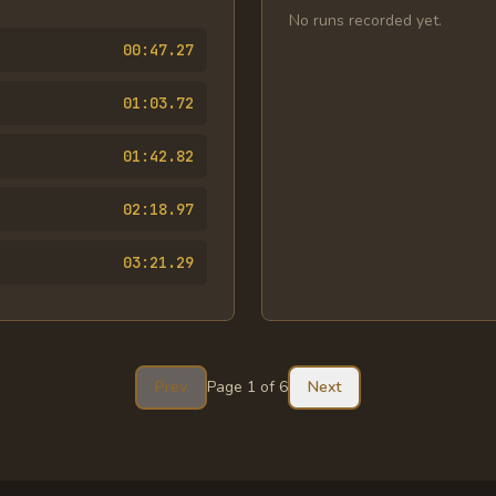
No runs recorded yet.
00:47.27
01:03.72
01:42.82
02:18.97
03:21.29
Prev
Page
1
of
6
Next